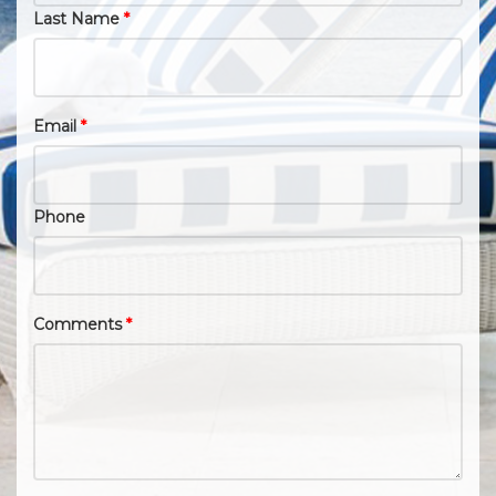
Last Name
*
Email
*
Phone
Comments
*