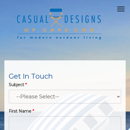
Get In Touch
Subject
*
First Name
*