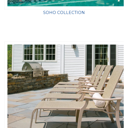
SOHO COLLECTION