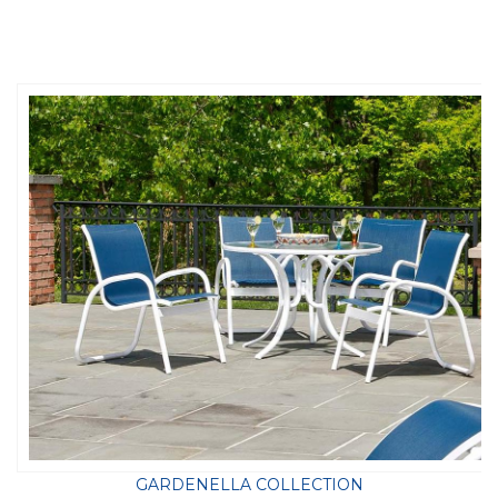
GARDENELLA COLLECTION