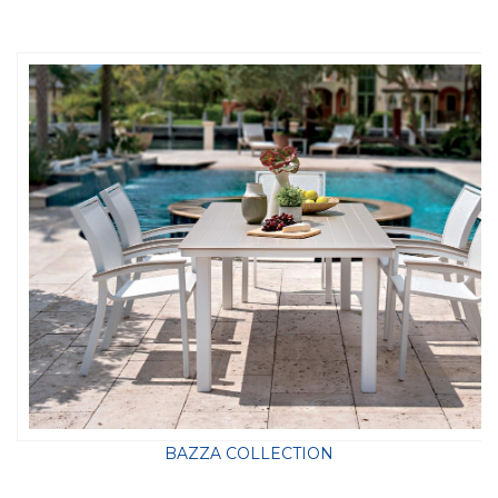
BAZZA COLLECTION