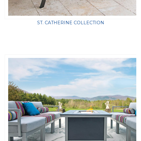
ST. CATHERINE COLLECTION