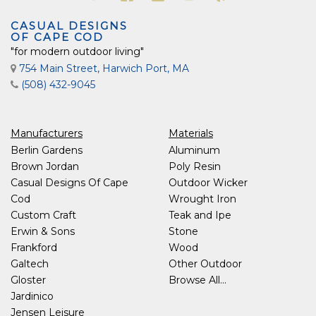
CASUAL DESIGNS
OF CAPE COD
"for modern outdoor living"
754 Main Street, Harwich Port, MA
(508) 432-9045
Manufacturers
Materials
Berlin Gardens
Aluminum
Brown Jordan
Poly Resin
Casual Designs Of Cape
Outdoor Wicker
Cod
Wrought Iron
Custom Craft
Teak and Ipe
Erwin & Sons
Stone
Frankford
Wood
Galtech
Other Outdoor
Gloster
Browse All...
Jardinico
Jensen Leisure