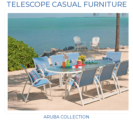
TELESCOPE CASUAL FURNITURE
ARUBA COLLECTION