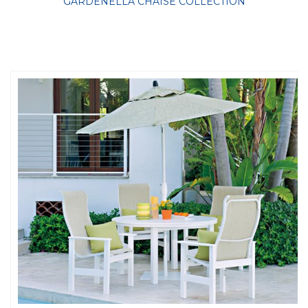
GARDENELLA CHAISE COLLECTION