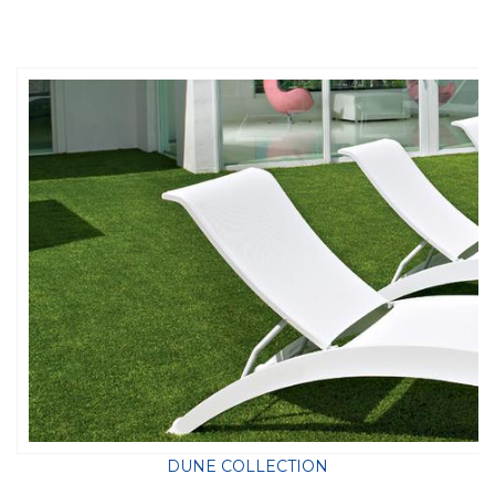
DUNE COLLECTION