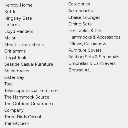
Categories
Kenroy Home
Adirondacks
Kettler
Chaise Lounges
Kingsley Bate
Dining Sets
Lafuma
Fire Tables & Pits
Lloyd Flanders
Hammocks & Accessories
Maiori
Pillows, Cushions &
Merritt International
Furniture Covers
Oriflamme
Seating Sets & Sectionals
Regal Teak
Umbrellas & Cantilevers
Seaside Casual Furniture
Browse All...
Shademaker
Sister Bay
Tag
Telescope Casual Furniture
The Hammock Source
The Outdoor Greatroom
Company
Three Birds Casual
Trans-Ocean