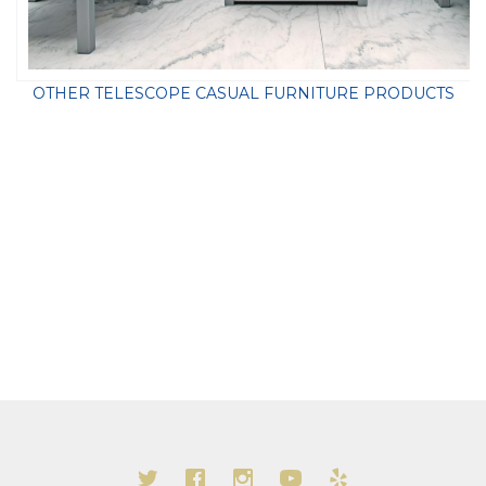
OTHER TELESCOPE CASUAL FURNITURE PRODUCTS