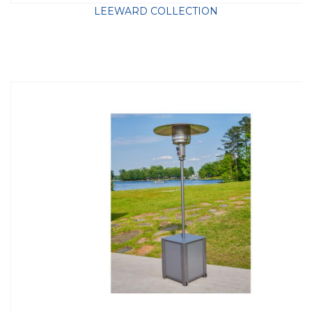
LEEWARD COLLECTION