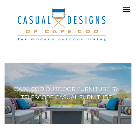
CAPE COD OUTDOOR FURNITURE BY
TELESCOPE CASUAL FURNITURE