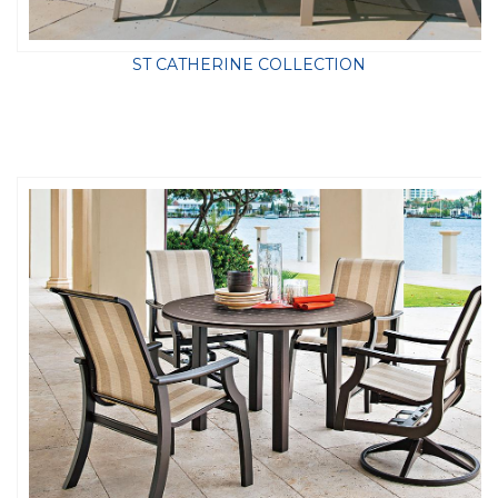
ST CATHERINE COLLECTION