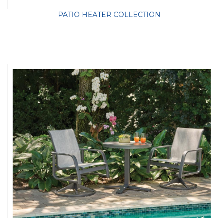
PATIO HEATER COLLECTION