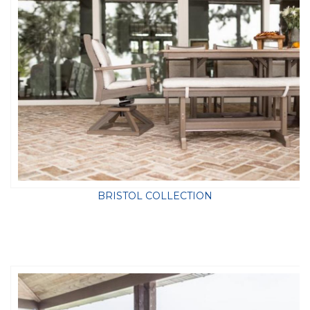
BRISTOL COLLECTION