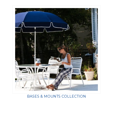
BASES & MOUNTS COLLECTION