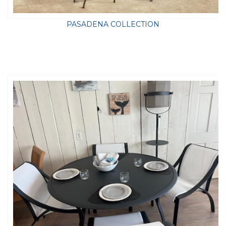
PASADENA COLLECTION