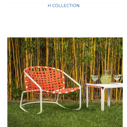
H COLLECTION