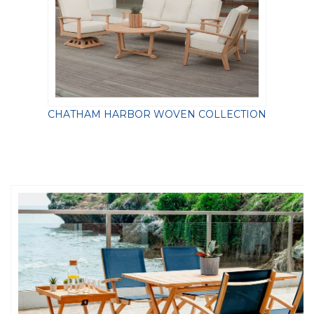
CHATHAM HARBOR WOVEN COLLECTION