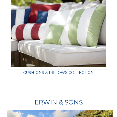
CUSHIONS & PILLOWS COLLECTION
ERWIN & SONS