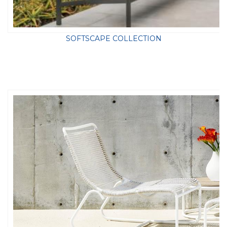
SOFTSCAPE COLLECTION