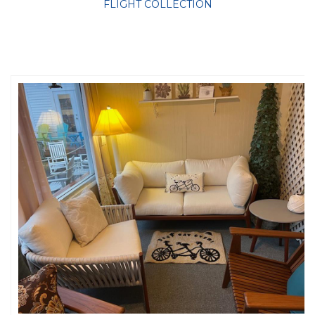
FLIGHT COLLECTION