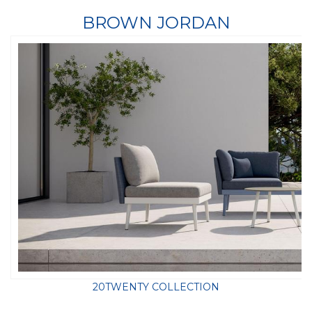
BROWN JORDAN
20TWENTY COLLECTION