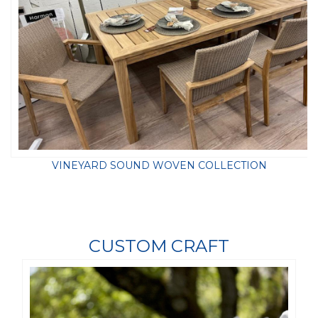
VINEYARD SOUND WOVEN COLLECTION
CUSTOM CRAFT