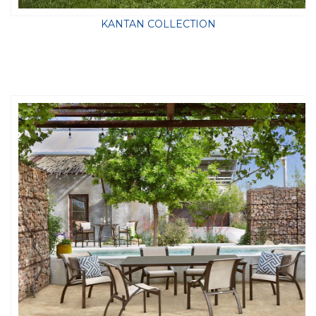
KANTAN COLLECTION