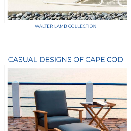
WALTER LAMB COLLECTION
CASUAL DESIGNS OF CAPE COD