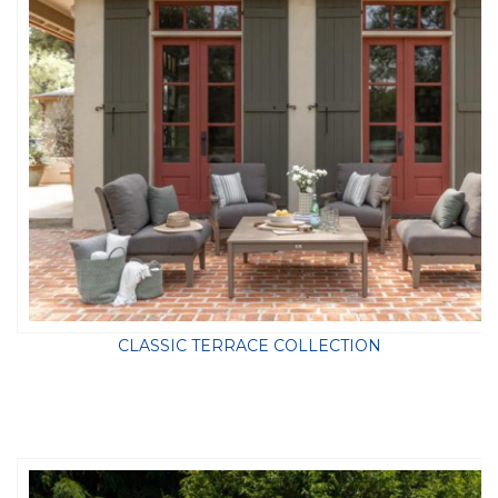
CLASSIC TERRACE COLLECTION