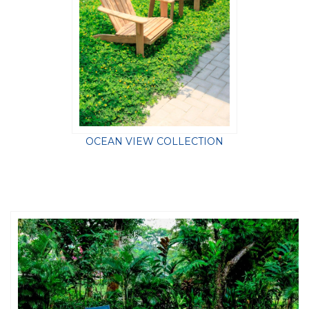
OCEAN VIEW COLLECTION