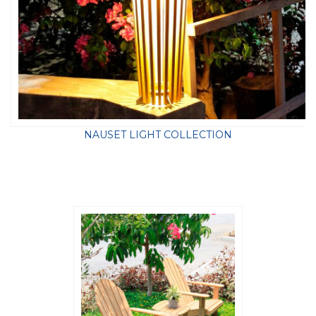
NAUSET LIGHT COLLECTION