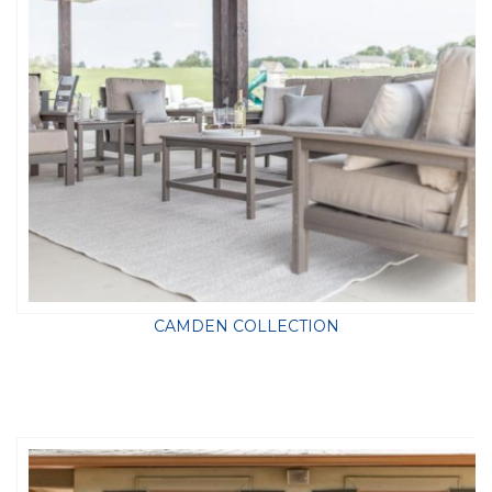
CAMDEN COLLECTION