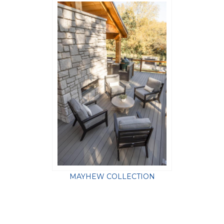
MAYHEW COLLECTION