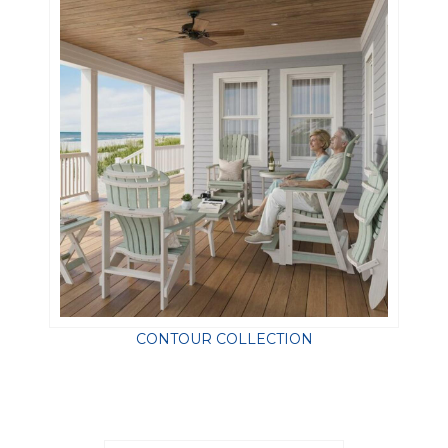
CONTOUR COLLECTION