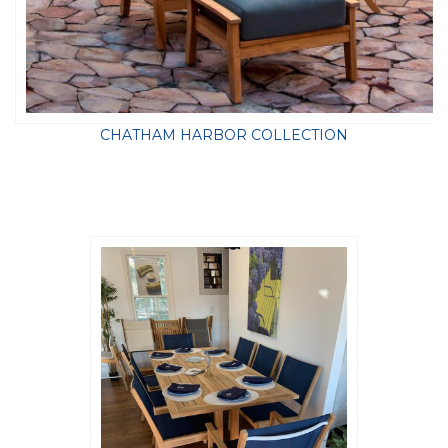
CHATHAM HARBOR COLLECTION