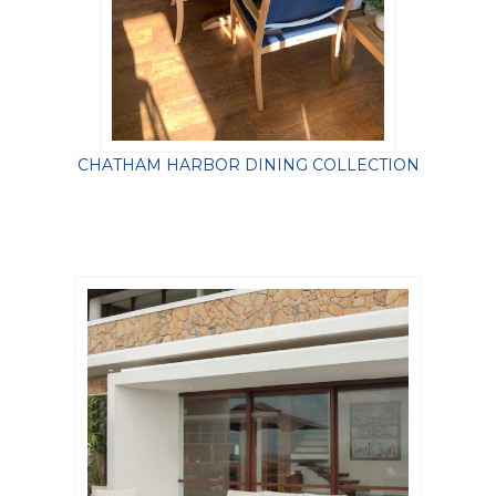
CHATHAM HARBOR DINING COLLECTION