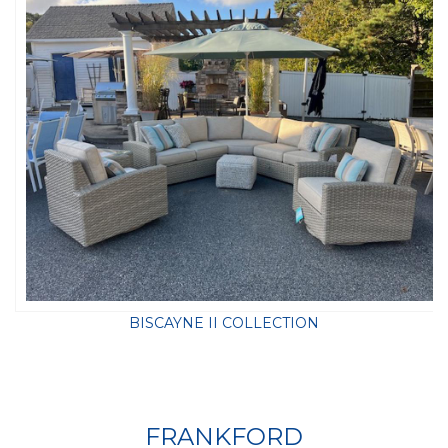
BISCAYNE II COLLECTION
FRANKFORD