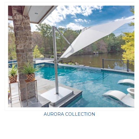
AURORA COLLECTION