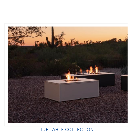
FIRE TABLE COLLECTION