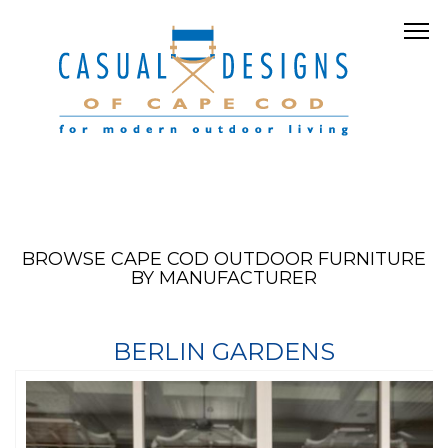
BROWSE CAPE COD OUTDOOR FURNITURE
BY MANUFACTURER
BERLIN GARDENS