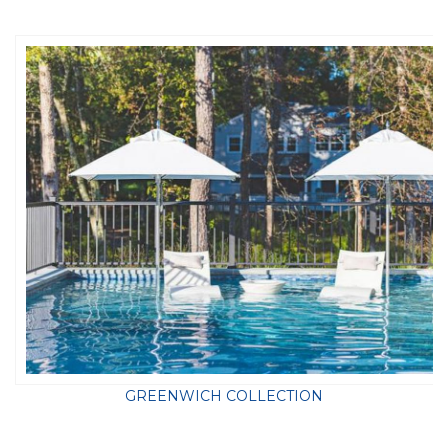
GREENWICH COLLECTION