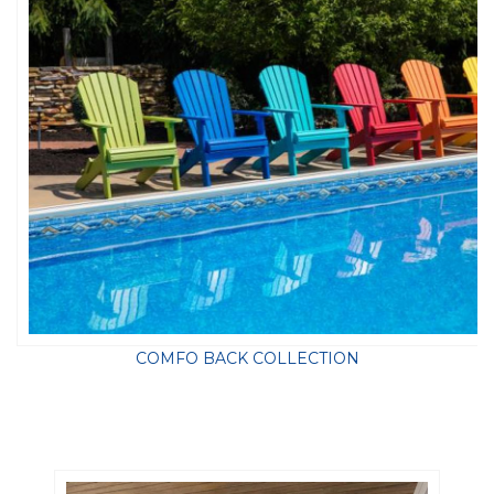
COMFO BACK COLLECTION