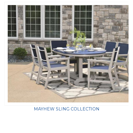
MAYHEW SLING COLLECTION