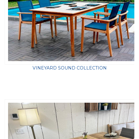
VINEYARD SOUND COLLECTION