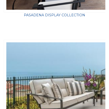
PASADENA DISPLAY COLLECTION