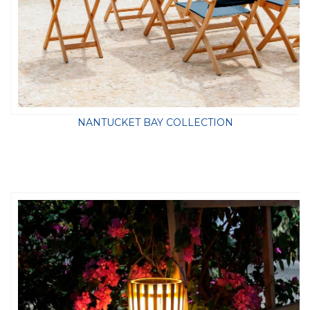
NANTUCKET BAY COLLECTION