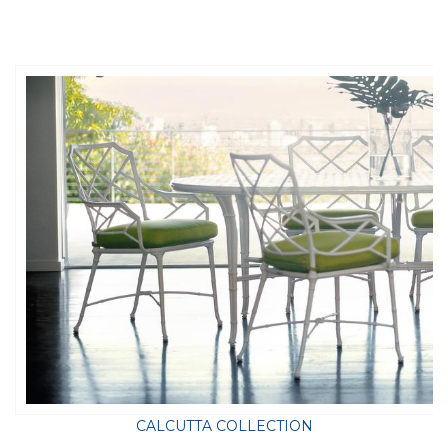
CALCUTTA COLLECTION