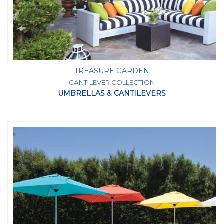
TREASURE GARDEN
CANTILEVER COLLECTION
UMBRELLAS & CANTILEVERS