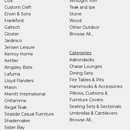
Cod
Wrought Iron
Custom Craft
Teak and Ipe
Erwin & Sons
Stone
Frankford
Wood
Galtech
Other Outdoor
Gloster
Browse All...
Jardinico
Jensen Leisure
Categories
Kenroy Home
Adirondacks
Kettler
Chaise Lounges
Kingsley Bate
Dining Sets
Lafuma
Fire Tables & Pits
Lloyd Flanders
Hammocks & Accessories
Maiori
Pillows, Cushions &
Merritt International
Furniture Covers
Oriflamme
Seating Sets & Sectionals
Regal Teak
Umbrellas & Cantilevers
Seaside Casual Furniture
Browse All...
Shademaker
Sister Bay