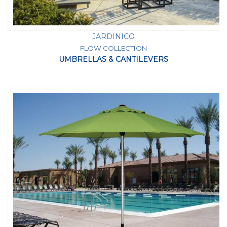
JARDINICO
FLOW COLLECTION
UMBRELLAS & CANTILEVERS