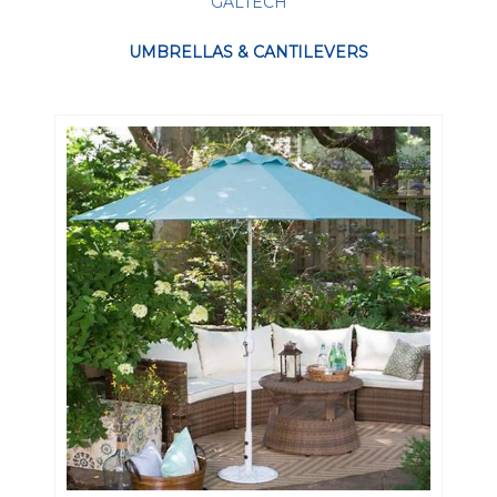
GALTECH
UMBRELLAS & CANTILEVERS