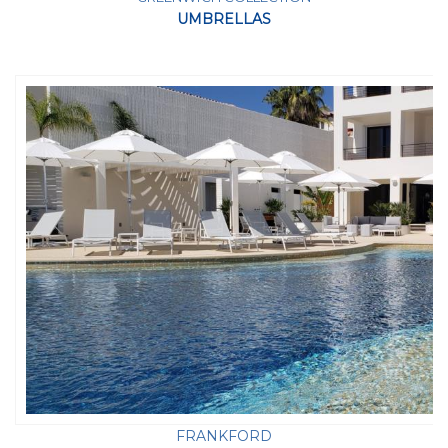
UMBRELLAS
FRANKFORD