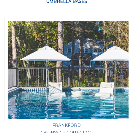
UMBRELLA BASES
FRANKFORD
GREENWICH COLLECTION