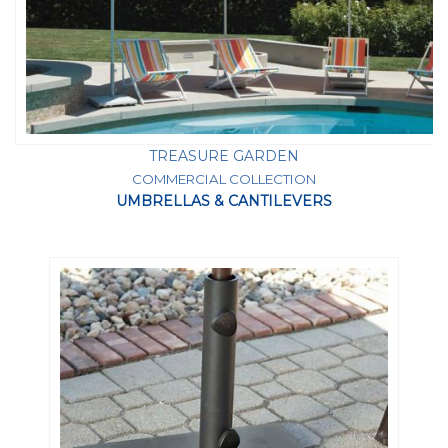
TREASURE GARDEN
COMMERCIAL COLLECTION
UMBRELLAS & CANTILEVERS