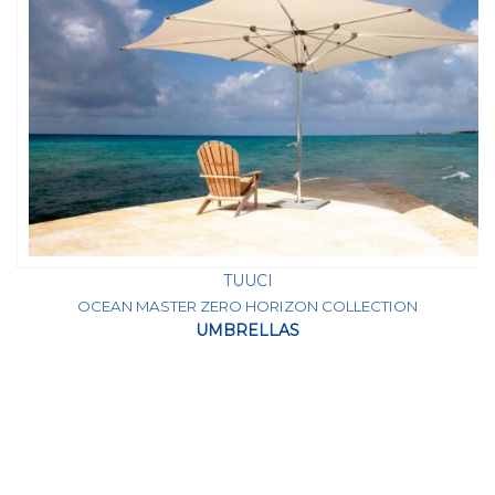
TUUCI
OCEAN MASTER ZERO HORIZON COLLECTION
UMBRELLAS