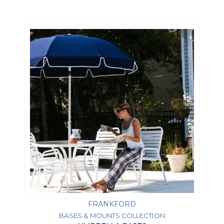
FRANKFORD
BASES & MOUNTS COLLECTION