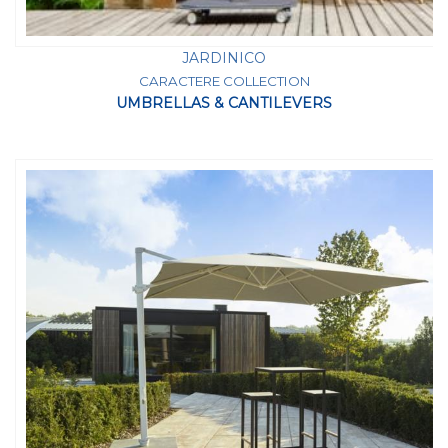
JARDINICO
CARACTERE COLLECTION
UMBRELLAS & CANTILEVERS