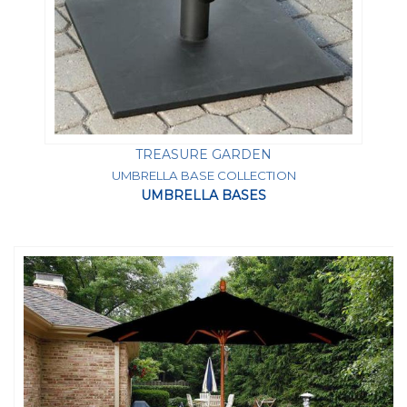
TREASURE GARDEN
UMBRELLA BASE COLLECTION
UMBRELLA BASES