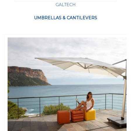
GALTECH
UMBRELLAS & CANTILEVERS