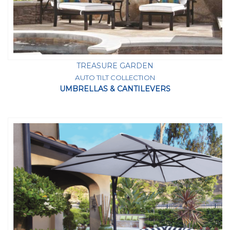
TREASURE GARDEN
AUTO TILT COLLECTION
UMBRELLAS & CANTILEVERS