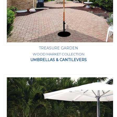
TREASURE GARDEN
WOOD MARKET COLLECTION
UMBRELLAS & CANTILEVERS