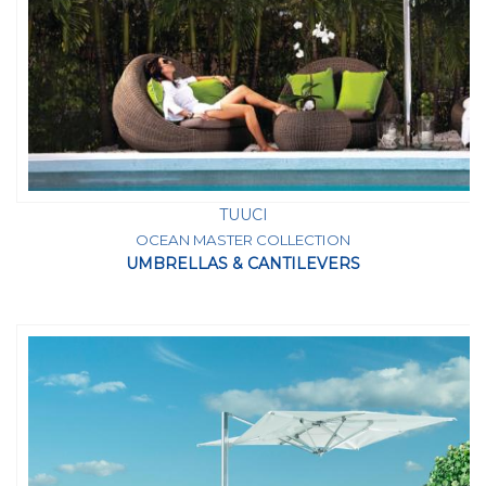
TUUCI
OCEAN MASTER COLLECTION
UMBRELLAS & CANTILEVERS