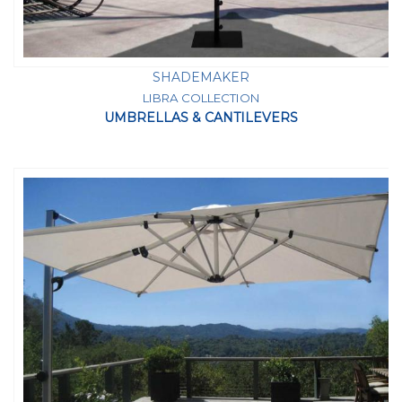
SHADEMAKER
LIBRA COLLECTION
UMBRELLAS & CANTILEVERS