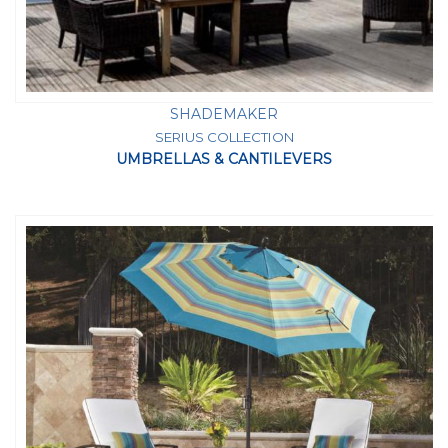
SHADEMAKER
SERIUS COLLECTION
UMBRELLAS & CANTILEVERS