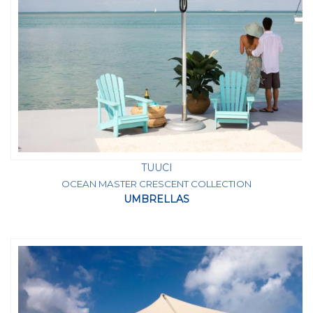
TUUCI
OCEAN MASTER CRESCENT COLLECTION
UMBRELLAS