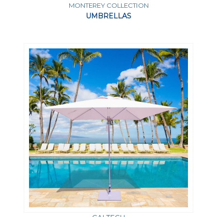
MONTEREY COLLECTION
UMBRELLAS