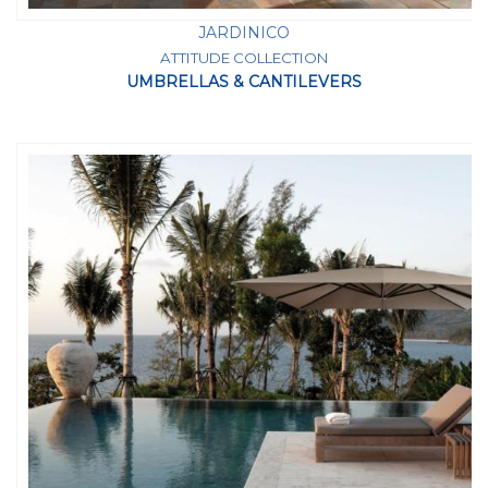
JARDINICO
ATTITUDE COLLECTION
UMBRELLAS & CANTILEVERS