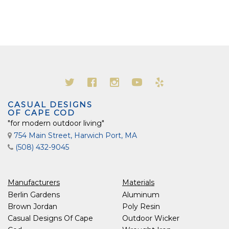
CASUAL DESIGNS
OF CAPE COD
"for modern outdoor living"
754 Main Street, Harwich Port, MA
(508) 432-9045
Manufacturers
Materials
Berlin Gardens
Aluminum
Brown Jordan
Poly Resin
Casual Designs Of Cape
Outdoor Wicker