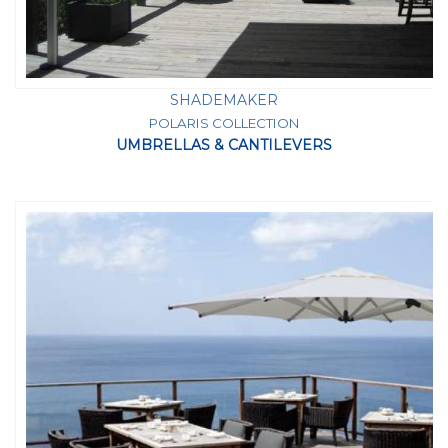
SHADEMAKER
POLARIS COLLECTION
UMBRELLAS & CANTILEVERS