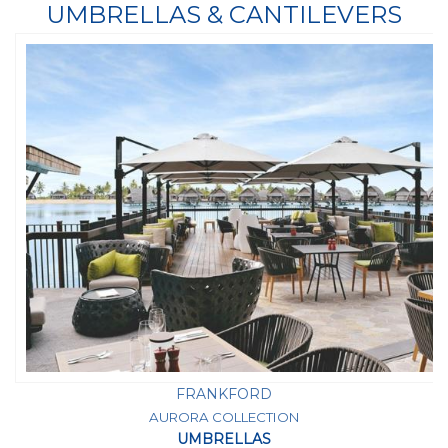
UMBRELLAS & CANTILEVERS
FRANKFORD
AURORA COLLECTION
UMBRELLAS