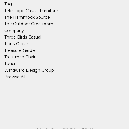
Tag
Telescope Casual Furniture
The Hammock Source
The Outdoor Greatroom
Company
Three Birds Casual
Trans-Ocean
Treasure Garden
Troutman Chair
Tuuci
Windward Design Group
Browse All...
© 2026 Casual Designs of Cape Cod