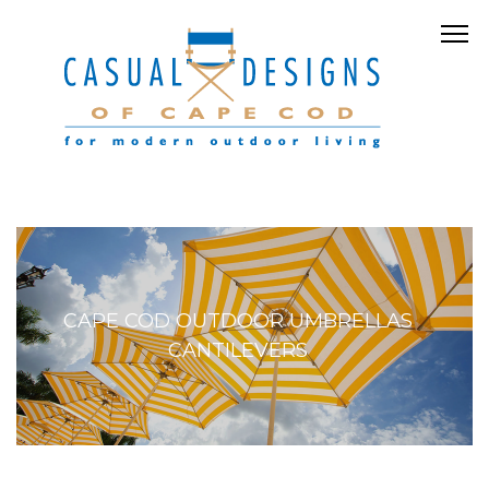
CAPE COD OUTDOOR UMBRELLAS
CANTILEVERS