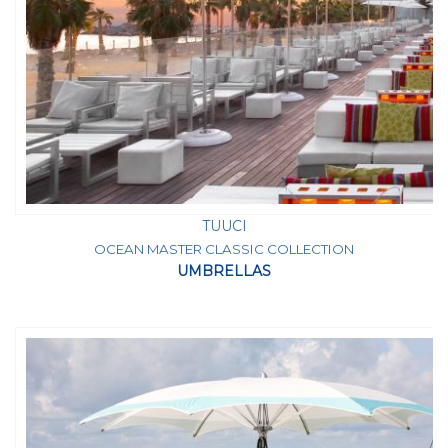
TUUCI
OCEAN MASTER CLASSIC COLLECTION
UMBRELLAS