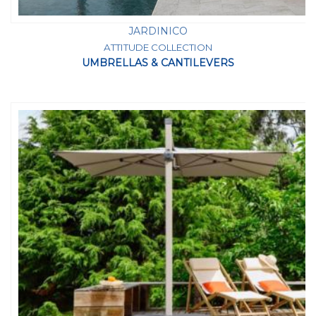
JARDINICO
ATTITUDE COLLECTION
UMBRELLAS & CANTILEVERS