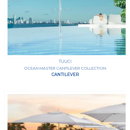
TUUCI
OCEAN MASTER CANTILEVER COLLECTION
CANTILEVER