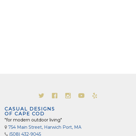
CASUAL DESIGNS
OF CAPE COD
"for modern outdoor living"
754 Main Street, Harwich Port, MA
(508) 432-9045