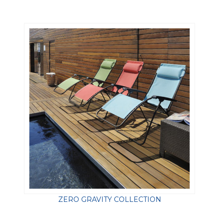
ZERO GRAVITY COLLECTION