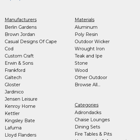
Manufacturers
Materials
Berlin Gardens
Aluminum
Brown Jordan
Poly Resin
Casual Designs Of Cape
Outdoor Wicker
Cod
Wrought Iron
Custom Craft
Teak and Ipe
Erwin & Sons
Stone
Frankford
Wood
Galtech
Other Outdoor
Gloster
Browse All...
Jardinico
Jensen Leisure
Categories
Kenroy Home
Adirondacks
Kettler
Chaise Lounges
Kingsley Bate
Dining Sets
Lafuma
Fire Tables & Pits
Lloyd Flanders