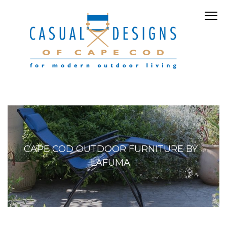
CAPE COD OUTDOOR FURNITURE BY
LAFUMA