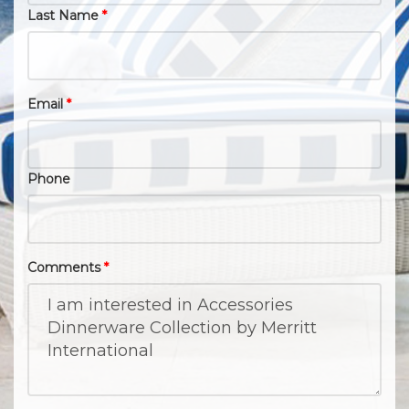
Last Name
*
Email
*
Phone
Comments
*