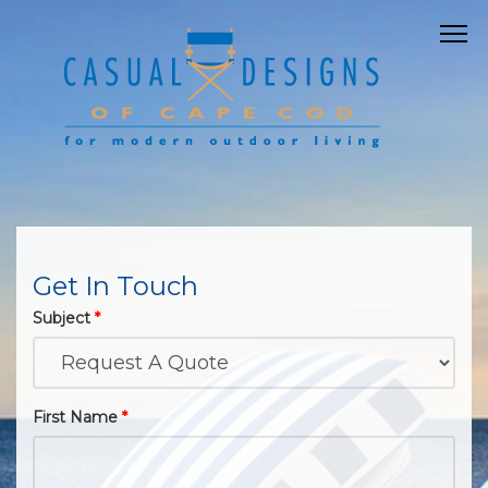
Get In Touch
Subject
*
First Name
*