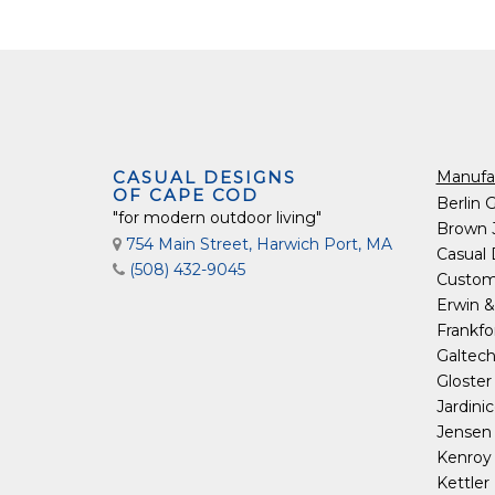
CASUAL DESIGNS
Manufa
OF CAPE COD
Berlin 
"for modern outdoor living"
Brown 
754 Main Street, Harwich Port, MA
Casual
(508) 432-9045
Custom
Erwin &
Frankfo
Galtec
Gloster
Jardini
Jensen 
Kenro
Kettler