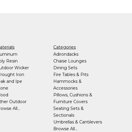
terials
Categories
luminum
Adirondacks
oly Resin
Chaise Lounges
utdoor Wicker
Dining Sets
rought Iron
Fire Tables & Pits
eak and Ipe
Hammocks &
tone
Accessories
ood
Pillows, Cushions &
ther Outdoor
Furniture Covers
owse All...
Seating Sets &
Sectionals
Umbrellas & Cantilevers
Browse All...