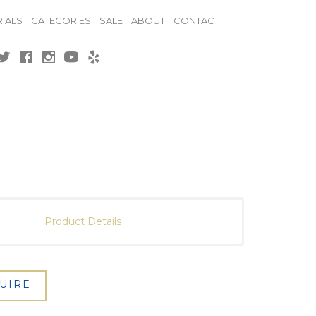
IALS
CATEGORIES
SALE
ABOUT
CONTACT
Product Details
UIRE