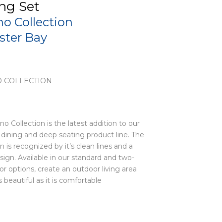
ng Set
no Collection
ister Bay
 COLLECTION
no Collection is the latest addition to our
dining and deep seating product line. The
on is recognized by it’s clean lines and a
sign. Available in our standard and two-
or options, create an outdoor living area
s beautiful as it is comfortable