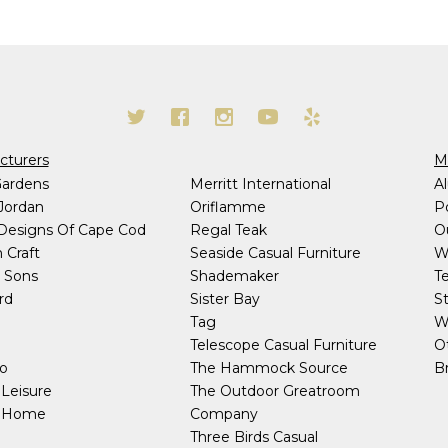
cturers
Ma
Gardens
Merritt International
A
Jordan
Oriflamme
P
 Designs Of Cape Cod
Regal Teak
O
 Craft
Seaside Casual Furniture
W
 Sons
Shademaker
T
rd
Sister Bay
S
h
Tag
W
Telescope Casual Furniture
O
co
The Hammock Source
Br
Leisure
The Outdoor Greatroom
y Home
Company
Three Birds Casual