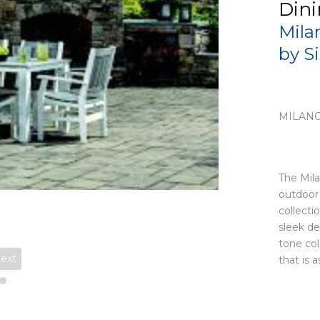
Dini
Mila
by S
MILANO
The Mila
outdoor 
collecti
sleek de
tone col
ext
that is a