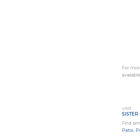
For more
available
visit
SISTER
Find sim
Patio
,
P