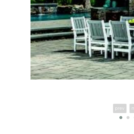
prev
n