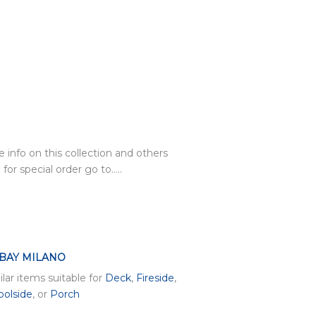
 info on this collection and others
 for special order go to…..
 BAY MILANO
ilar items suitable for
Deck
,
Fireside
,
oolside
, or
Porch