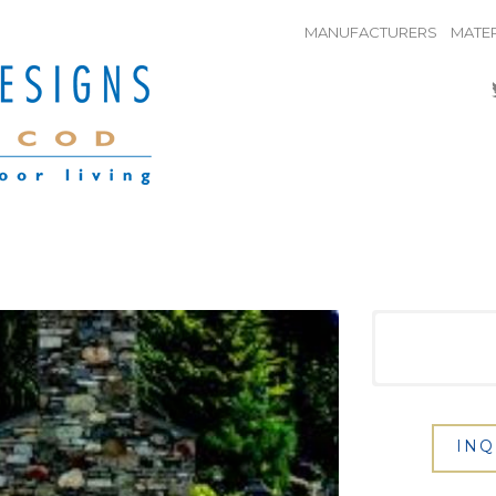
MANUFACTURERS
MATER
INQ