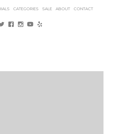
IALS
CATEGORIES
SALE
ABOUT
CONTACT