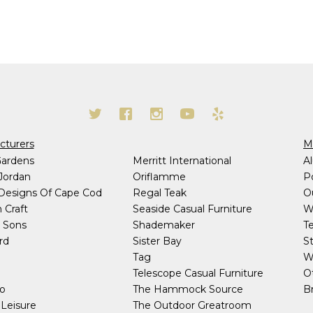
cturers
Ma
Gardens
Merritt International
A
Jordan
Oriflamme
P
 Designs Of Cape Cod
Regal Teak
O
 Craft
Seaside Casual Furniture
W
 Sons
Shademaker
T
rd
Sister Bay
S
h
Tag
W
Telescope Casual Furniture
O
co
The Hammock Source
Br
Leisure
The Outdoor Greatroom