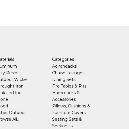
terials
Categories
luminum
Adirondacks
oly Resin
Chaise Lounges
utdoor Wicker
Dining Sets
rought Iron
Fire Tables & Pits
eak and Ipe
Hammocks &
tone
Accessories
ood
Pillows, Cushions &
ther Outdoor
Furniture Covers
owse All...
Seating Sets &
Sectionals