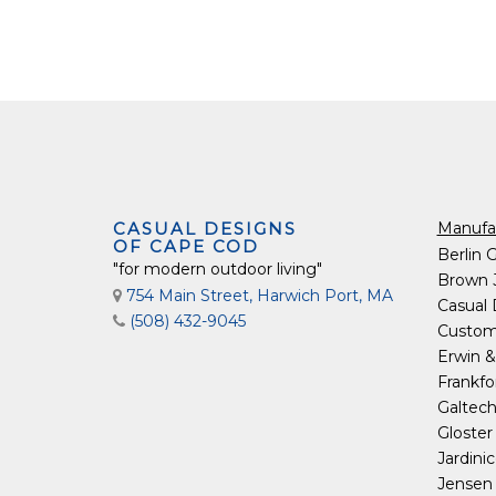
CASUAL DESIGNS
Manufa
OF CAPE COD
Berlin 
"for modern outdoor living"
Brown 
754 Main Street, Harwich Port, MA
Casual
(508) 432-9045
Custom
Erwin &
Frankfo
Galtec
Gloster
Jardini
Jensen 