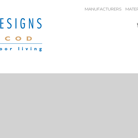
MANUFACTURERS
MATER