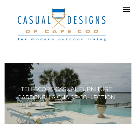
TELESCOPE CASUAL FURNITURE
GARDENELLA CHAISE COLLECTION