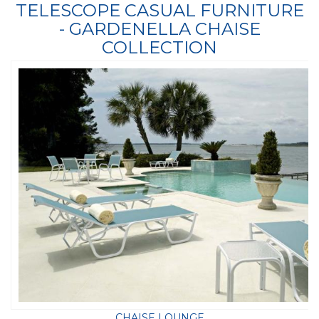
TELESCOPE CASUAL FURNITURE
- GARDENELLA CHAISE
COLLECTION
CHAISE LOUNGE