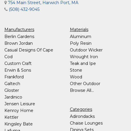
754 Main Street, Harwich Port, MA
(508) 432-9045
Manufacturers
Materials
Berlin Gardens
Aluminum
Brown Jordan
Poly Resin
Casual Designs Of Cape
Outdoor Wicker
Cod
Wrought Iron
Custom Craft
Teak and Ipe
Erwin & Sons
Stone
Frankford
Wood
Galtech
Other Outdoor
Gloster
Browse All...
Jardinico
Jensen Leisure
Categories
Kenroy Home
Adirondacks
Kettler
Chaise Lounges
Kingsley Bate
Dining Sets
Lafuma