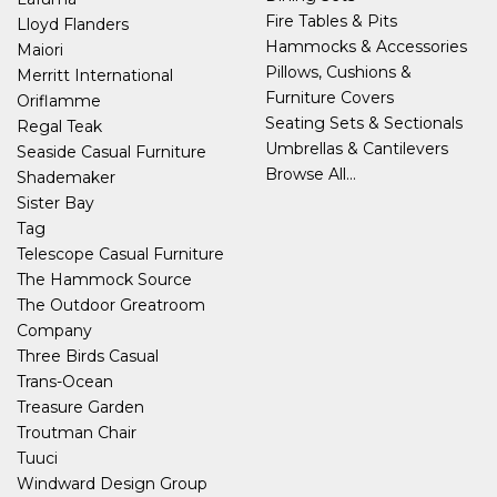
Fire Tables & Pits
Lloyd Flanders
Hammocks & Accessories
Maiori
Pillows, Cushions &
Merritt International
Furniture Covers
Oriflamme
Seating Sets & Sectionals
Regal Teak
Umbrellas & Cantilevers
Seaside Casual Furniture
Browse All...
Shademaker
Sister Bay
Tag
Telescope Casual Furniture
The Hammock Source
The Outdoor Greatroom
Company
Three Birds Casual
Trans-Ocean
Treasure Garden
Troutman Chair
Tuuci
Windward Design Group