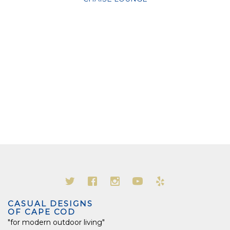
CASUAL DESIGNS
OF CAPE COD
"for modern outdoor living"