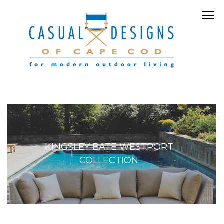
KINGSLEY BATE WESTPORT
COLLECTION