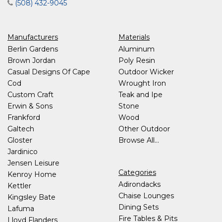
(508) 432-9045
Manufacturers
Materials
Berlin Gardens
Aluminum
Brown Jordan
Poly Resin
Casual Designs Of Cape
Outdoor Wicker
Cod
Wrought Iron
Custom Craft
Teak and Ipe
Erwin & Sons
Stone
Frankford
Wood
Galtech
Other Outdoor
Gloster
Browse All...
Jardinico
Jensen Leisure
Categories
Kenroy Home
Adirondacks
Kettler
Chaise Lounges
Kingsley Bate
Dining Sets
Lafuma
Fire Tables & Pits
Lloyd Flanders