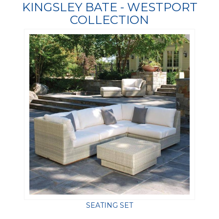
KINGSLEY BATE - WESTPORT
COLLECTION
SEATING SET