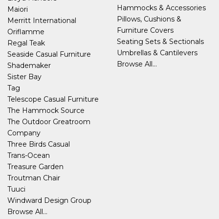
Hammocks & Accessories
Maiori
Pillows, Cushions &
Merritt International
Furniture Covers
Oriflamme
Seating Sets & Sectionals
Regal Teak
Umbrellas & Cantilevers
Seaside Casual Furniture
Browse All...
Shademaker
Sister Bay
Tag
Telescope Casual Furniture
The Hammock Source
The Outdoor Greatroom
Company
Three Birds Casual
Trans-Ocean
Treasure Garden
Troutman Chair
Tuuci
Windward Design Group
Browse All...