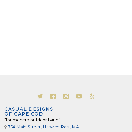
CASUAL DESIGNS
OF CAPE COD
"for modern outdoor living"
754 Main Street, Harwich Port, MA