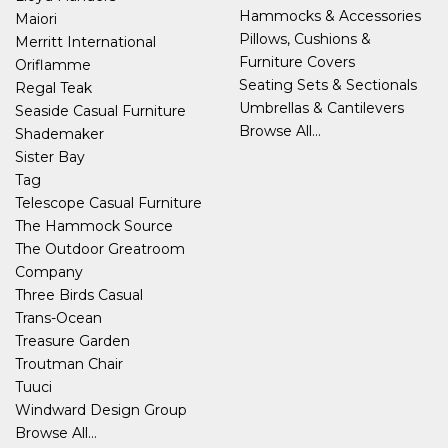
Hammocks & Accessories
Maiori
Pillows, Cushions &
Merritt International
Furniture Covers
Oriflamme
Seating Sets & Sectionals
Regal Teak
Umbrellas & Cantilevers
Seaside Casual Furniture
Browse All...
Shademaker
Sister Bay
Tag
Telescope Casual Furniture
The Hammock Source
The Outdoor Greatroom
Company
Three Birds Casual
Trans-Ocean
Treasure Garden
Troutman Chair
Tuuci
Windward Design Group
Browse All...