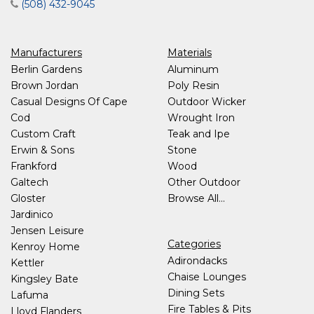
(508) 432-9045
Manufacturers
Materials
Berlin Gardens
Aluminum
Brown Jordan
Poly Resin
Casual Designs Of Cape
Outdoor Wicker
Cod
Wrought Iron
Custom Craft
Teak and Ipe
Erwin & Sons
Stone
Frankford
Wood
Galtech
Other Outdoor
Gloster
Browse All...
Jardinico
Jensen Leisure
Categories
Kenroy Home
Adirondacks
Kettler
Chaise Lounges
Kingsley Bate
Dining Sets
Lafuma
Fire Tables & Pits
Lloyd Flanders