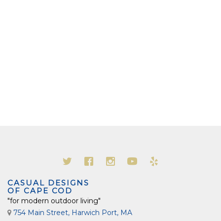
CASUAL DESIGNS
OF CAPE COD
"for modern outdoor living"
754 Main Street, Harwich Port, MA