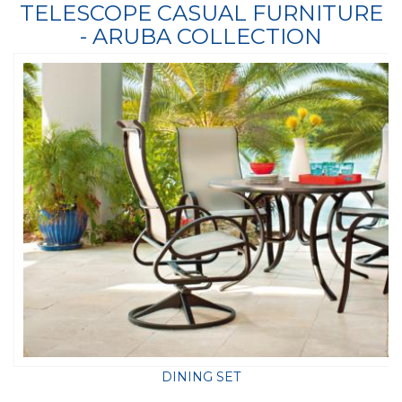
TELESCOPE CASUAL FURNITURE
- ARUBA COLLECTION
DINING SET