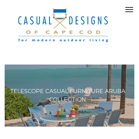
TELESCOPE CASUAL FURNITURE ARUBA
COLLECTION